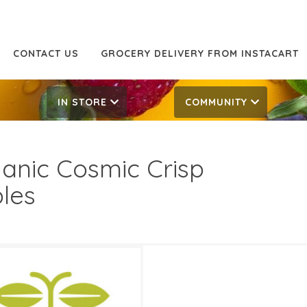
CONTACT US
GROCERY DELIVERY FROM INSTACART
IN STORE
COMMUNITY
anic Cosmic Crisp
les
99/LB
2.99/LB