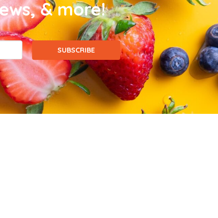
news, & more!