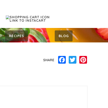
RECIPES
BLOG
Facebook
Twitter
Pinterest
SHARE