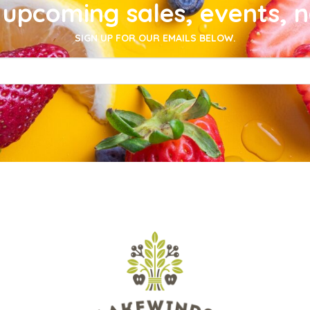
upcoming sales, events, 
SIGN UP FOR OUR EMAILS BELOW.