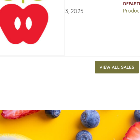
ATES
DEPART
ary 17, 2025
‐
February 23, 2025
Produc
VIEW ALL SALES