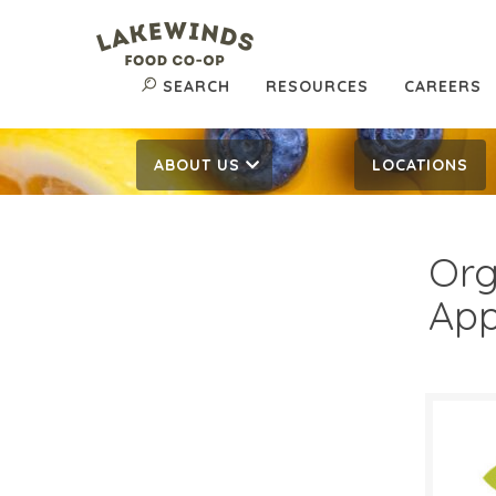
SEARCH
RESOURCES
CAREERS
ABOUT US
LOCATIONS
Org
App
$1.
$
Reg: