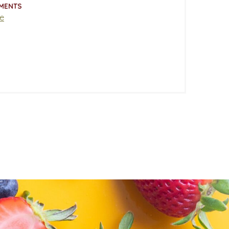
MENTS
e