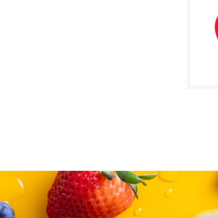
SALE D
Febru