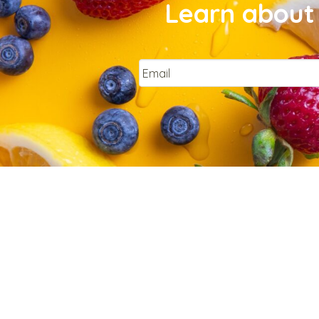
Learn about 