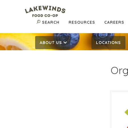
SEARCH
RESOURCES
CAREERS
ABOUT US
LOCATIONS
Org
$0.
$
Reg:
SALE D
Octob