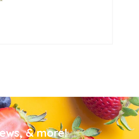
news, & more!