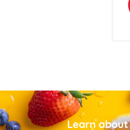
Learn about 