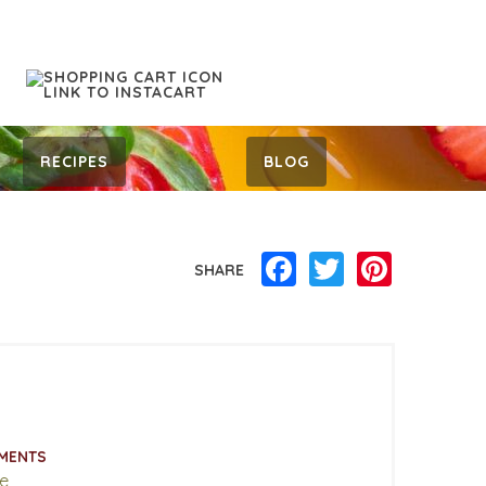
RECIPES
BLOG
Facebook
Twitter
Pinterest
SHARE
MENTS
e