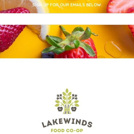
SIGN UP FOR OUR EMAILS BELOW.