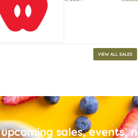
VIEW ALL SALES
upcoming sales, events, 