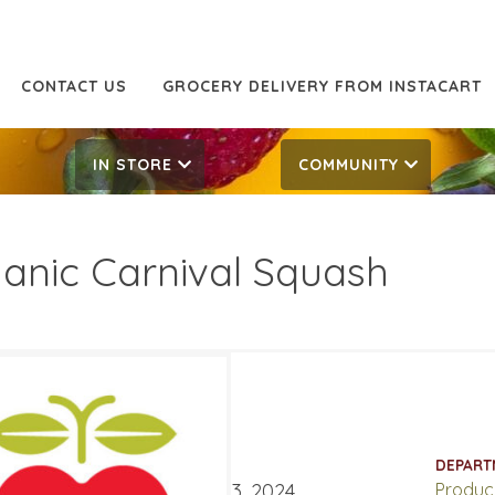
CONTACT US
GROCERY DELIVERY FROM INSTACART
IN STORE
COMMUNITY
anic Carnival Squash
99/LB
1.99/LB
ATES
DEPART
er 28, 2024
‐
November 3, 2024
Produc