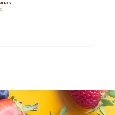
MENTS
e