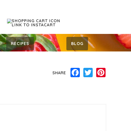
RECIPES
BLOG
Facebook
Twitter
Pinterest
SHARE