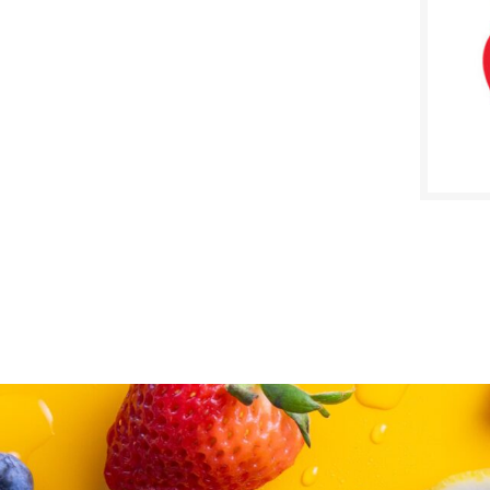
SALE D
Janua