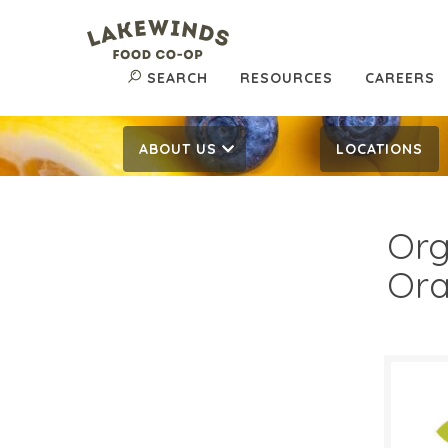
SEARCH
RESOURCES
CAREERS
ABOUT US
LOCATIONS
Org
Or
$1.
$
Reg: