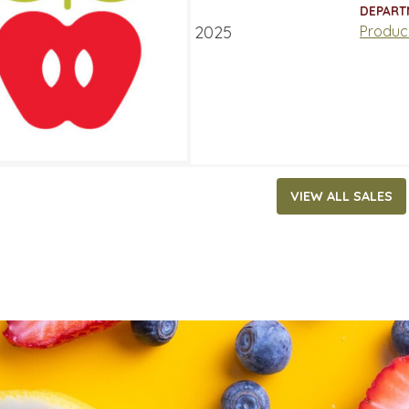
ATES
DEPART
ry 13, 2025
‐
January 19, 2025
Produc
VIEW ALL SALES