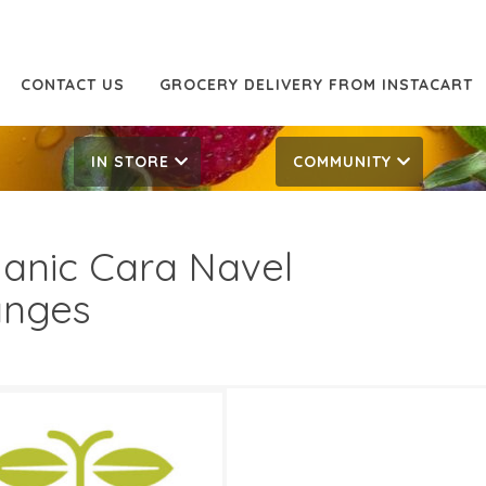
CONTACT US
GROCERY DELIVERY FROM INSTACART
IN STORE
COMMUNITY
anic Cara Navel
anges
99/LB
2.99/LB