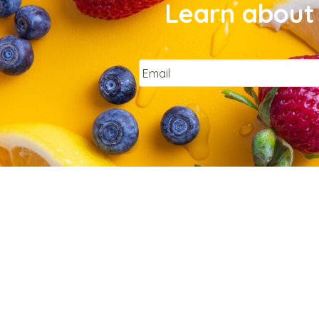
Learn about 