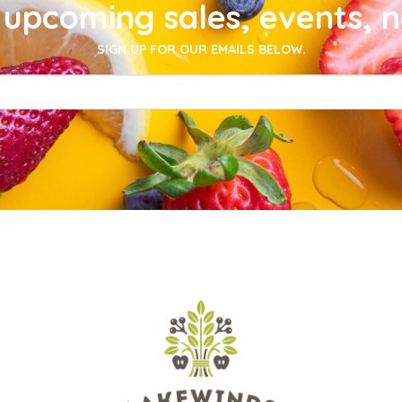
upcoming sales, events, 
SIGN UP FOR OUR EMAILS BELOW.