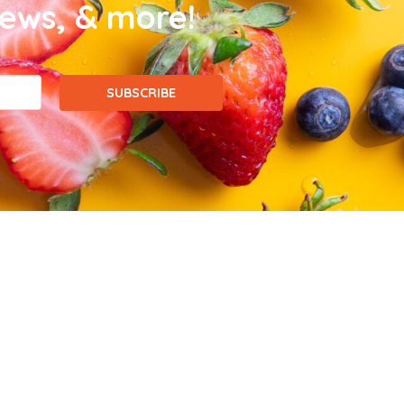
news, & more!