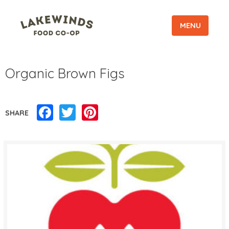
MENU
Organic Brown Figs
Facebook
Twitter
Pinterest
SHARE