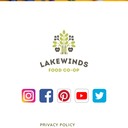
PRIVACY POLICY