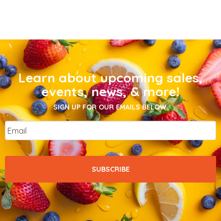
Learn about upcoming sales,
events, news, & more!
SIGN UP FOR OUR EMAILS BELOW.
Email
*