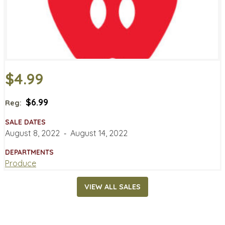
$4.99
$6.99
Reg:
SALE DATES
August 8, 2022
‐
August 14, 2022
DEPARTMENTS
Produce
VIEW ALL SALES