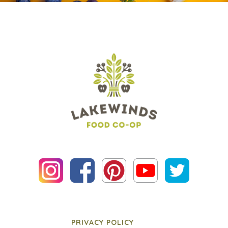
PRIVACY POLICY