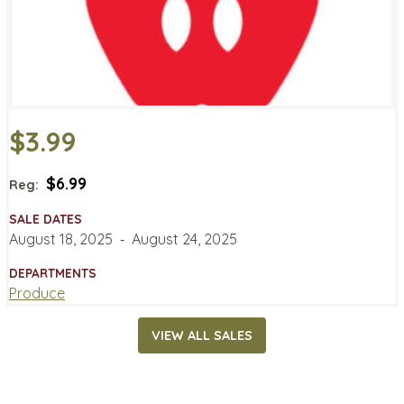
$3.99
$6.99
Reg:
SALE DATES
August 18, 2025
‐
August 24, 2025
DEPARTMENTS
Produce
VIEW ALL SALES