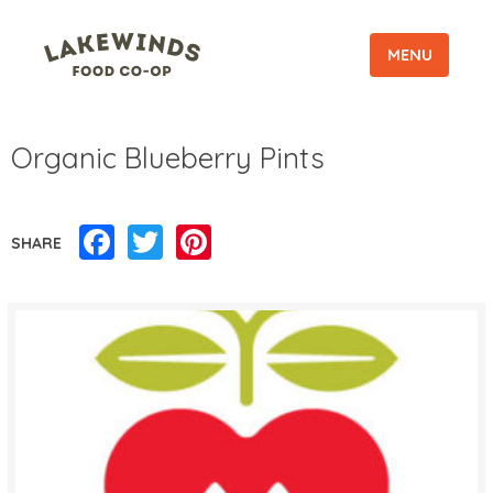
MENU
Organic Blueberry Pints
Facebook
Twitter
Pinterest
SHARE