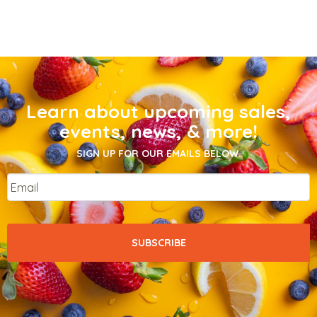
Learn about upcoming sales,
events, news, & more!
SIGN UP FOR OUR EMAILS BELOW.
Email
*