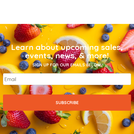
Learn about upcoming sales,
events, news, & more!
SIGN UP FOR OUR EMAILS BELOW.
Email
*