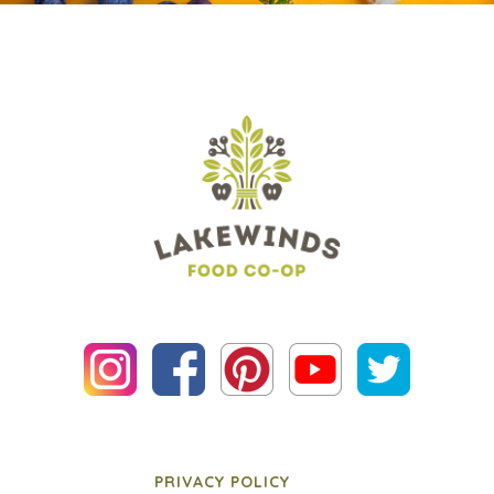
PRIVACY POLICY