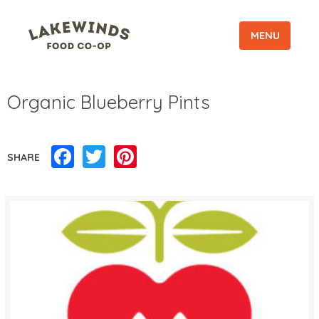
MENU
Organic Blueberry Pints
Facebook
Twitter
Pinterest
SHARE