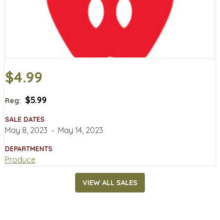
$4.99
$5.99
Reg:
SALE DATES
May 8, 2023
‐
May 14, 2023
DEPARTMENTS
Produce
VIEW ALL SALES