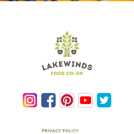
PRIVACY POLICY