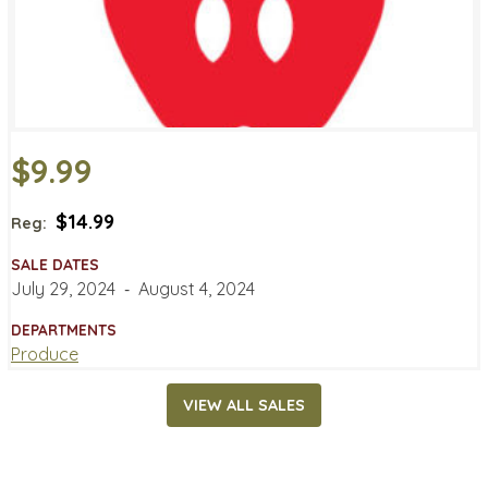
$9.99
$14.99
Reg:
SALE DATES
July 29, 2024
‐
August 4, 2024
DEPARTMENTS
Produce
VIEW ALL SALES