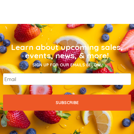
Learn about upcoming sales,
events, news, & more!
SIGN UP FOR OUR EMAILS BELOW.
Email
*