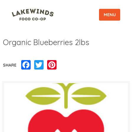
MENU
Organic Blueberries 2lbs
Facebook
Twitter
Pinterest
SHARE