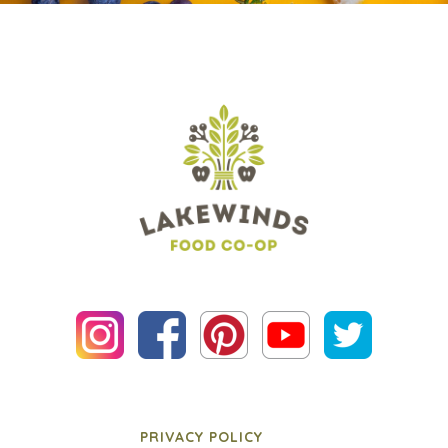
PRIVACY POLICY