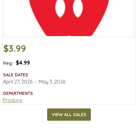
$3.99
$4.99
Reg:
SALE DATES
April 27, 2026
‐
May 3, 2026
DEPARTMENTS
Produce
VIEW ALL SALES