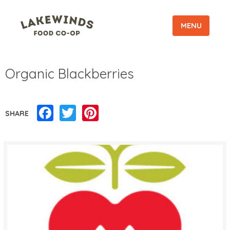
MENU
Organic Blackberries
Facebook
Twitter
Pinterest
SHARE