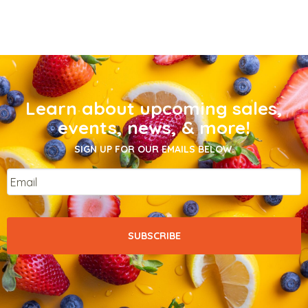
Learn about upcoming sales,
events, news, & more!
SIGN UP FOR OUR EMAILS BELOW.
Email
*