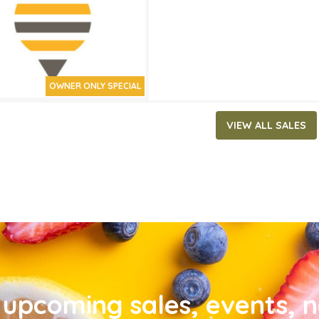
OWNER ONLY SPECIAL
VIEW ALL SALES
upcoming sales, events, 