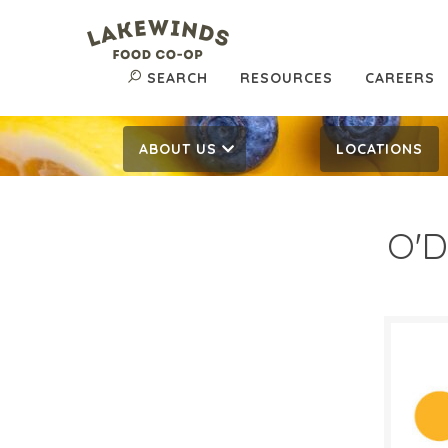
SEARCH
RESOURCES
CAREERS
ABOUT US
LOCATIONS
O'D
$4.
$
Reg:
SALE D
May 2