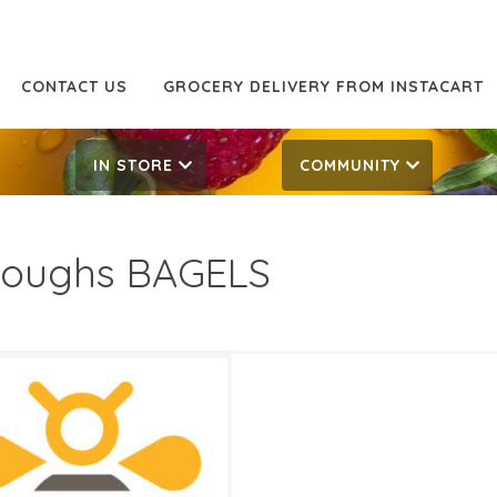
CONTACT US
GROCERY DELIVERY FROM INSTACART
IN STORE
COMMUNITY
oughs BAGELS
49
4.99
ATES
0, 2026
‐
June 2, 2026