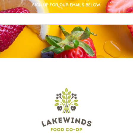
SIGN UP FOR OUR EMAILS BELOW.