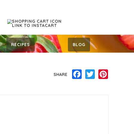
RECIPES
BLOG
Facebook
Twitter
Pinterest
SHARE