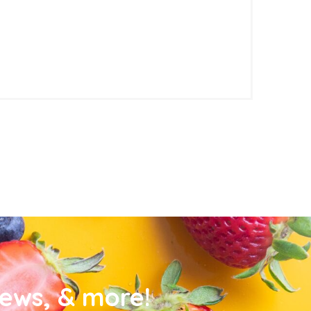
news, & more!