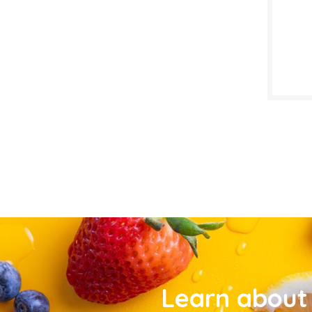
Learn about 