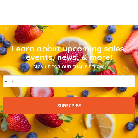
Learn about upcoming sales,
events, news, & more!
SIGN UP FOR OUR EMAILS BELOW.
Email
*