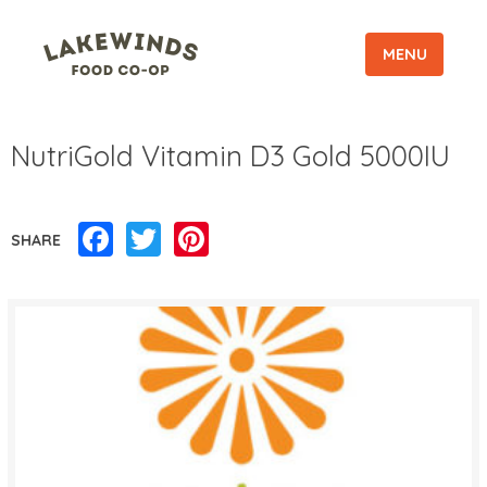
MENU
NutriGold Vitamin D3 Gold 5000IU
Facebook
Twitter
Pinterest
SHARE