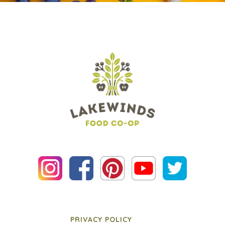
PRIVACY POLICY