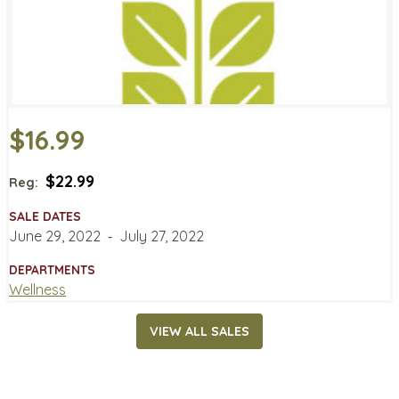
$16.99
$22.99
Reg:
SALE DATES
June 29, 2022
‐
July 27, 2022
DEPARTMENTS
Wellness
VIEW ALL SALES