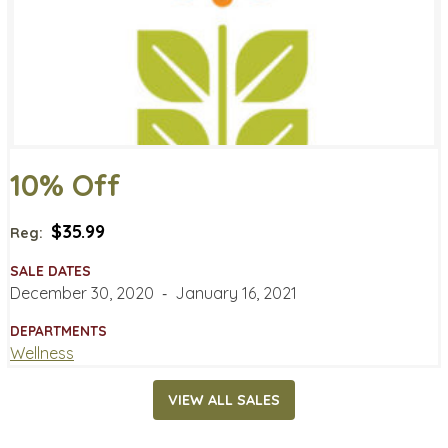
10% Off
$35.99
Reg:
SALE DATES
December 30, 2020
‐
January 16, 2021
DEPARTMENTS
Wellness
VIEW ALL SALES