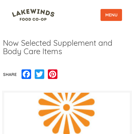
MENU
Now Selected Supplement and
Body Care Items
Facebook
Twitter
Pinterest
SHARE