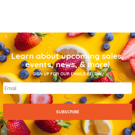
Learn about upcoming sales,
events, news, & more!
SIGN UP FOR OUR EMAILS BELOW.
Email
*