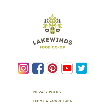
PRIVACY POLICY
TERMS & CONDITIONS