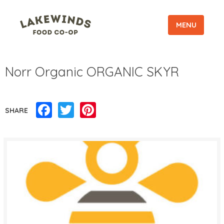
MENU
Norr Organic ORGANIC SKYR
Facebook
Twitter
Pinterest
SHARE