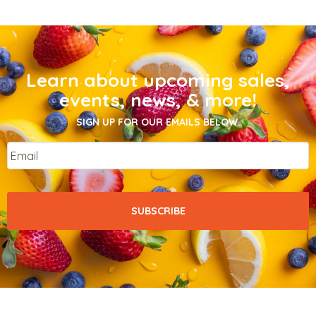
Learn about upcoming sales,
events, news, & more!
SIGN UP FOR OUR EMAILS BELOW.
Email
*