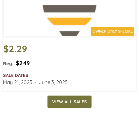
OWNER ONLY SPECIAL
$2.29
$2.49
Reg:
SALE DATES
May 21, 2025
‐
June 3, 2025
VIEW ALL SALES