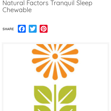
Natural Factors Tranquil Sleep
Chewable
Facebook
Twitter
Pinterest
SHARE