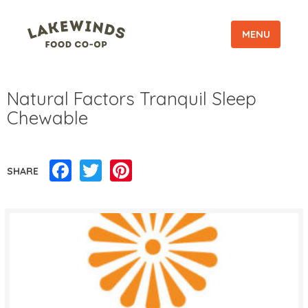
MENU
Natural Factors Tranquil Sleep
Chewable
Facebook
Twitter
Pinterest
SHARE