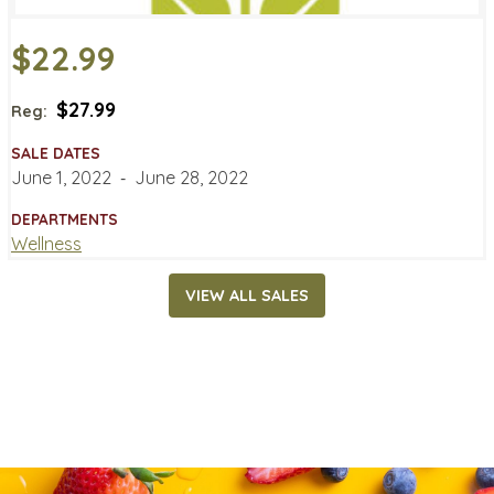
$22.99
$27.99
Reg:
SALE DATES
June 1, 2022
‐
June 28, 2022
DEPARTMENTS
Wellness
VIEW ALL SALES