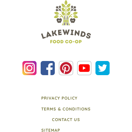
PRIVACY POLICY
TERMS & CONDITIONS
CONTACT US
SITEMAP