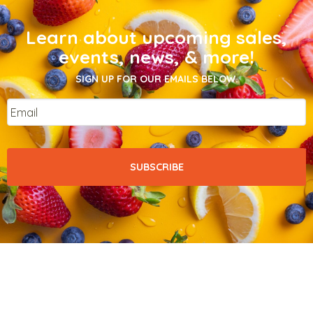
Learn about upcoming sales,
events, news, & more!
SIGN UP FOR OUR EMAILS BELOW.
Email
*