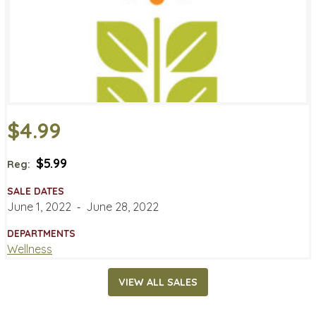
$4.99
$5.99
Reg:
SALE DATES
June 1, 2022
‐
June 28, 2022
DEPARTMENTS
Wellness
VIEW ALL SALES