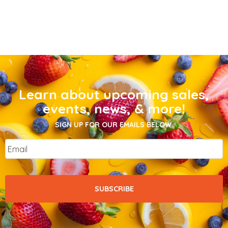
Learn about upcoming sales,
events, news, & more!
SIGN UP FOR OUR EMAILS BELOW.
Email
*