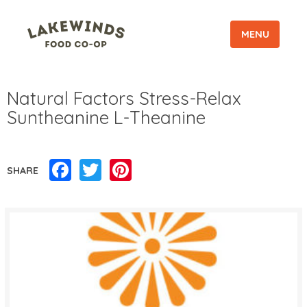
MENU
Natural Factors Stress-Relax
Suntheanine L-Theanine
Facebook
Twitter
Pinterest
SHARE