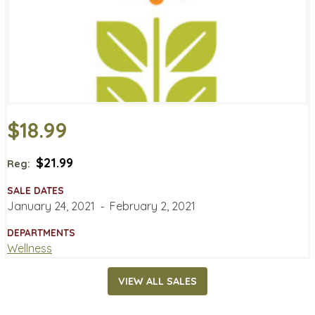
$18.99
$21.99
Reg:
SALE DATES
January 24, 2021
‐
February 2, 2021
DEPARTMENTS
Wellness
VIEW ALL SALES