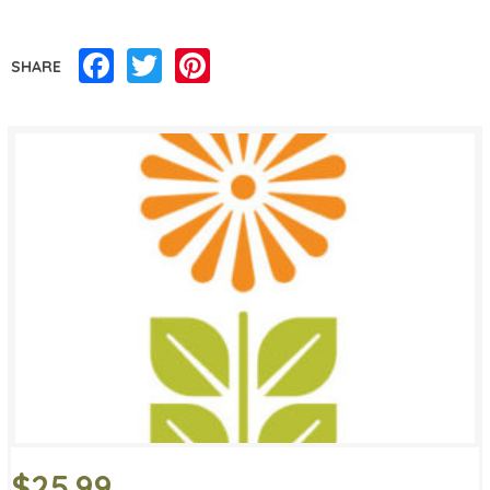
Facebook
Twitter
Pinterest
SHARE
$25.99