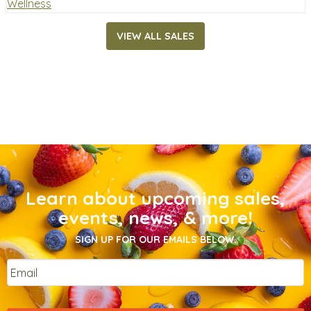
Wellness
VIEW ALL SALES
Learn about upcoming sales,
events, news, & more!
SIGN UP FOR OUR EMAILS BELOW.
Email
*