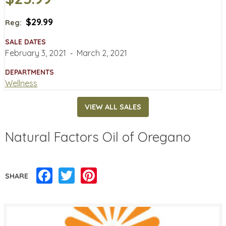
$29.99
Reg:
SALE DATES
February 3, 2021
‐
March 2, 2021
DEPARTMENTS
Wellness
VIEW ALL SALES
Natural Factors Oil of Oregano
Facebook
Twitter
Pinterest
SHARE