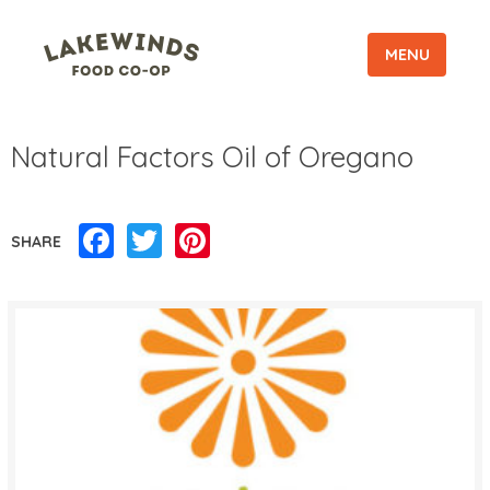
MENU
Natural Factors Oil of Oregano
Facebook
Twitter
Pinterest
SHARE