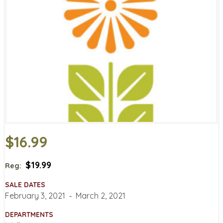
$16.99
$19.99
Reg:
SALE DATES
February 3, 2021
‐
March 2, 2021
DEPARTMENTS