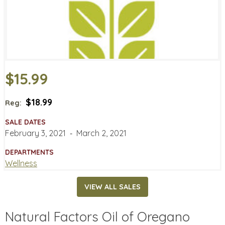
$15.99
$18.99
Reg:
SALE DATES
February 3, 2021
‐
March 2, 2021
DEPARTMENTS
Wellness
VIEW ALL SALES
Natural Factors Oil of Oregano