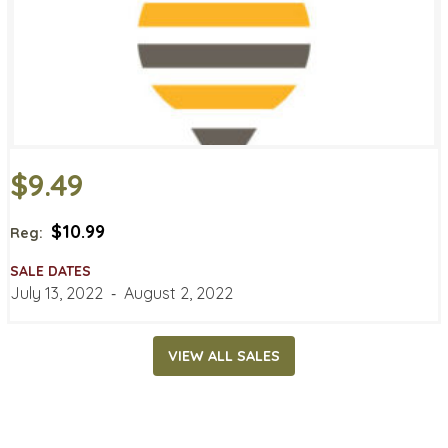
$9.49
$10.99
Reg:
SALE DATES
July 13, 2022
‐
August 2, 2022
VIEW ALL SALES