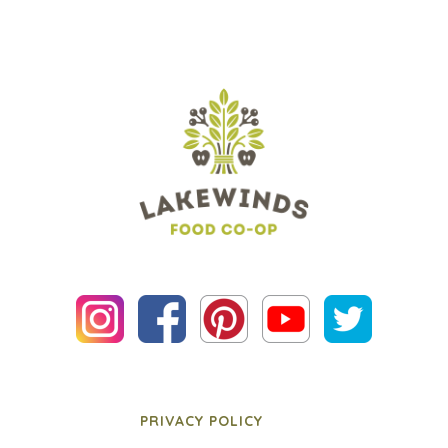
PRIVACY POLICY