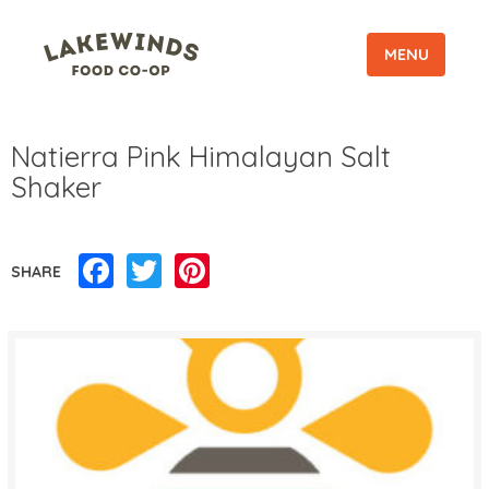
MENU
Natierra Pink Himalayan Salt
Shaker
Facebook
Twitter
Pinterest
SHARE