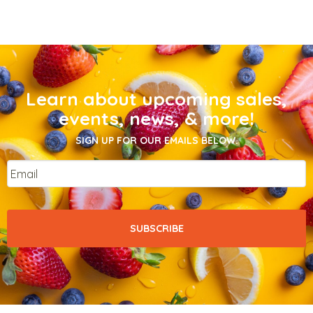
Learn about upcoming sales,
events, news, & more!
SIGN UP FOR OUR EMAILS BELOW.
Email
*