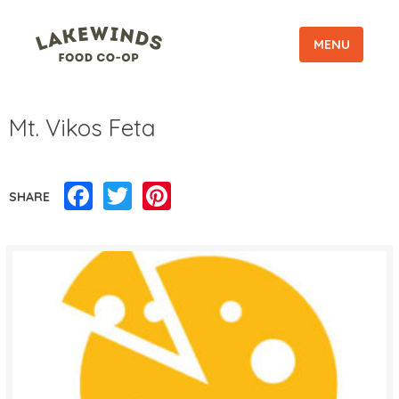
MENU
Mt. Vikos Feta
Facebook
Twitter
Pinterest
SHARE