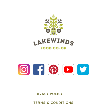
PRIVACY POLICY
TERMS & CONDITIONS