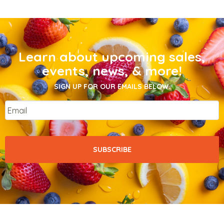
Learn about upcoming sales,
events, news, & more!
SIGN UP FOR OUR EMAILS BELOW.
Email
*