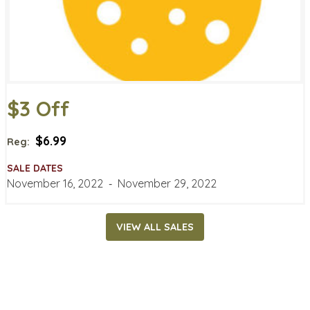
$3 Off
$6.99
Reg:
SALE DATES
November 16, 2022
‐
November 29, 2022
VIEW ALL SALES