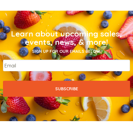
Learn about upcoming sales,
events, news, & more!
SIGN UP FOR OUR EMAILS BELOW.
Email
*