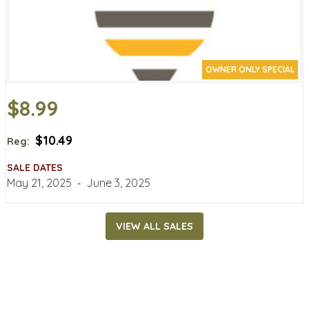
OWNER ONLY SPECIAL
$8.99
$10.49
Reg:
SALE DATES
May 21, 2025
‐
June 3, 2025
VIEW ALL SALES