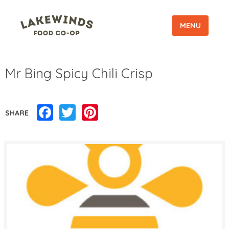
MENU
Mr Bing Spicy Chili Crisp
Facebook
Twitter
Pinterest
SHARE