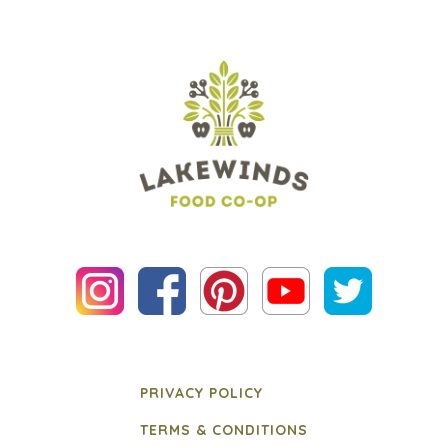
PRIVACY POLICY
TERMS & CONDITIONS