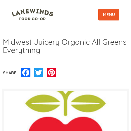
MENU
Midwest Juicery Organic All Greens
Everything
Facebook
Twitter
Pinterest
SHARE