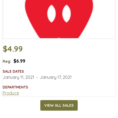
$4.99
$6.99
Reg:
SALE DATES
January 11, 2021
‐
January 17, 2021
DEPARTMENTS
Produce
VIEW ALL SALES