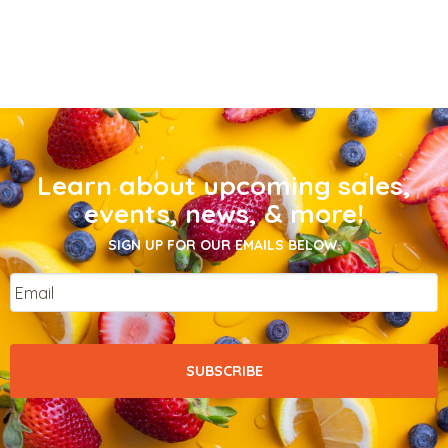
Learn about upcoming sales,
events, news, & more!
SIGN UP FOR OUR EMAILS BELOW.
Email
*