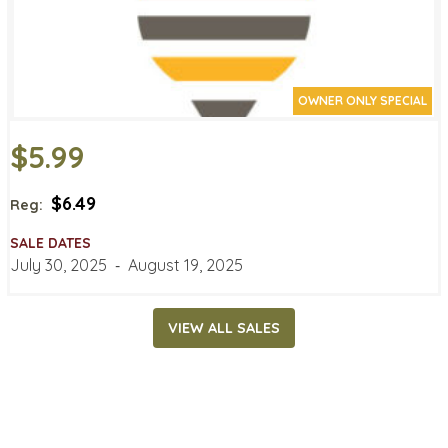
OWNER ONLY SPECIAL
$5.99
$6.49
Reg:
SALE DATES
July 30, 2025
‐
August 19, 2025
VIEW ALL SALES