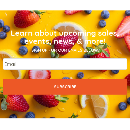
Learn about upcoming sales,
events, news, & more!
SIGN UP FOR OUR EMAILS BELOW.
Email
*