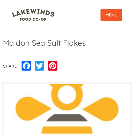
MENU
Maldon Sea Salt Flakes
Facebook
Twitter
Pinterest
SHARE