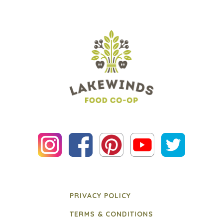
PRIVACY POLICY
TERMS & CONDITIONS