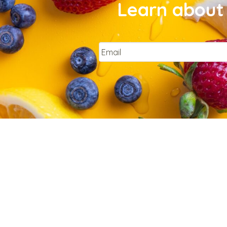
Learn about 