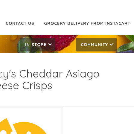
CONTACT US
GROCERY DELIVERY FROM INSTACART
IN STORE
COMMUNITY
y's Cheddar Asiago
ese Crisps
99
4.99