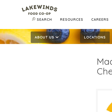
SEARCH
RESOURCES
CAREERS
ABOUT US
LOCATIONS
Mac
Che
$3.
$
Reg: