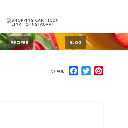
RECIPES
BLOG
Facebook
Twitter
Pinterest
SHARE