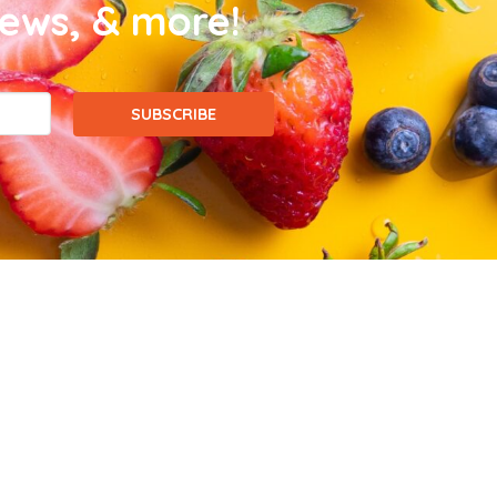
news, & more!