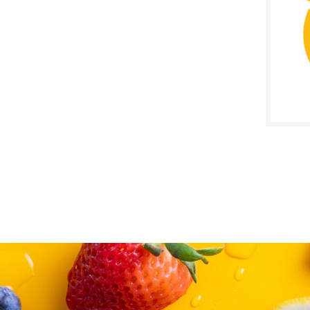
SALE D
August