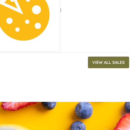
ATES
 4, 2021
‐
August 31, 2021
VIEW ALL SALES