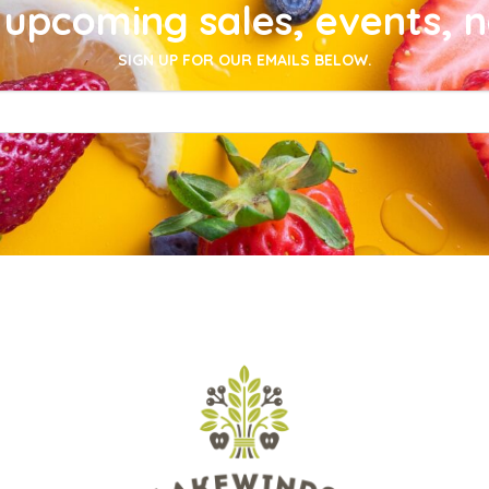
upcoming sales, events, 
SIGN UP FOR OUR EMAILS BELOW.