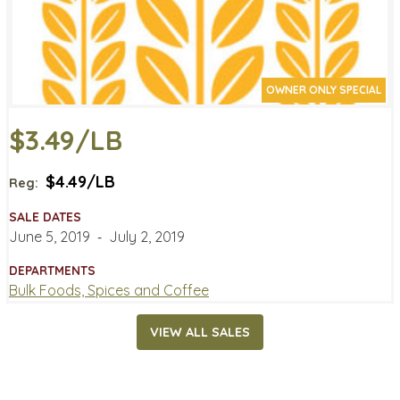
OWNER ONLY SPECIAL
$3.49/LB
$4.49/LB
Reg:
SALE DATES
June 5, 2019
‐
July 2, 2019
DEPARTMENTS
Bulk Foods, Spices and Coffee
VIEW ALL SALES