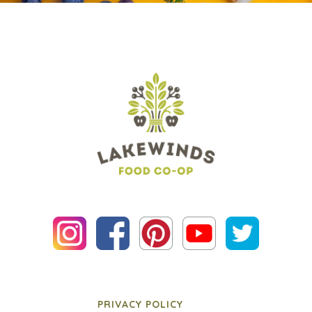
PRIVACY POLICY