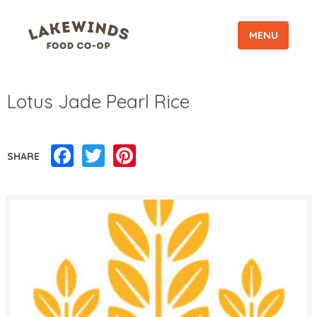
MENU
Lotus Jade Pearl Rice
Facebook
Twitter
Pinterest
SHARE