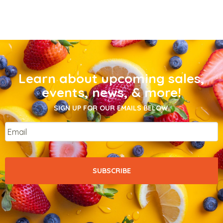
Learn about upcoming sales,
events, news, & more!
SIGN UP FOR OUR EMAILS BELOW.
Email
*