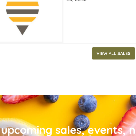
VIEW ALL SALES
upcoming sales, events, 