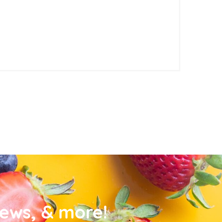
news, & more!