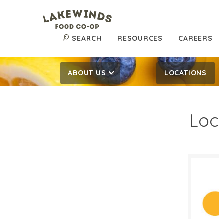
SEARCH
RESOURCES
CAREERS
ABOUT US
LOCATIONS
Loc
$4.
$
Reg:
SALE D
Novem