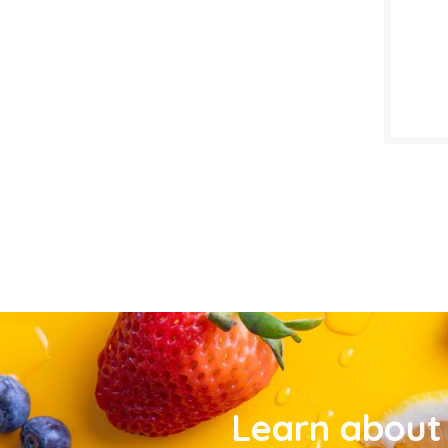
Learn about 