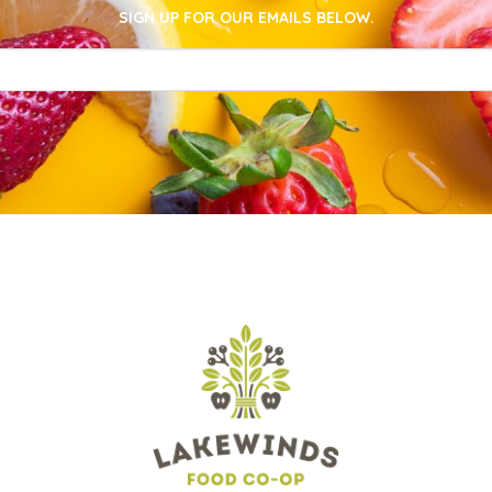
SIGN UP FOR OUR EMAILS BELOW.