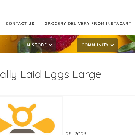
CONTACT US
GROCERY DELIVERY FROM INSTACART
IN STORE
COMMUNITY
ally Laid Eggs Large
49
5.99
ATES
ber 1, 2023
‐
November 28, 2023