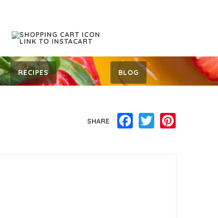
RECIPES
BLOG
Facebook
Twitter
Pinterest
SHARE