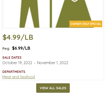
OWNER ONLY SPECIAL
$4.99/LB
$6.99/LB
Reg:
SALE DATES
October 19, 2022
‐
November 1, 2022
DEPARTMENTS
Meat and Seafood
VIEW ALL SALES