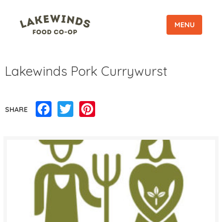
MENU
Lakewinds Pork Currywurst
Facebook
Twitter
Pinterest
SHARE