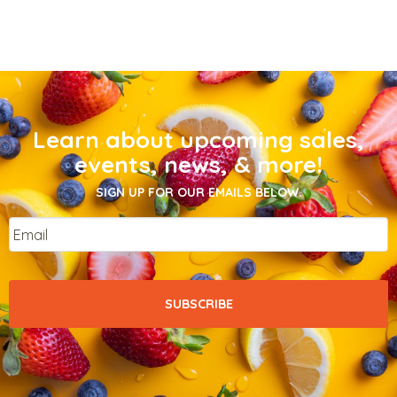
Learn about upcoming sales,
events, news, & more!
SIGN UP FOR OUR EMAILS BELOW.
Email
*