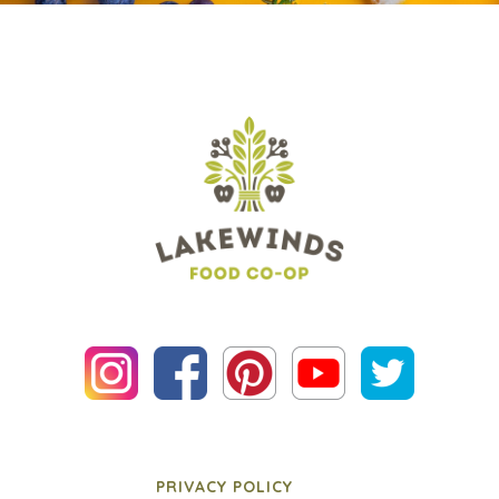
PRIVACY POLICY