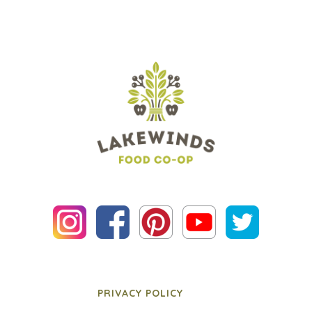
PRIVACY POLICY