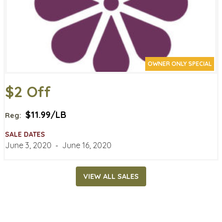
OWNER ONLY SPECIAL
$2 Off
$11.99/LB
Reg:
SALE DATES
June 3, 2020
‐
June 16, 2020
VIEW ALL SALES