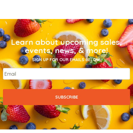
Learn about upcoming sales,
events, news, & more!
SIGN UP FOR OUR EMAILS BELOW.
Email
*