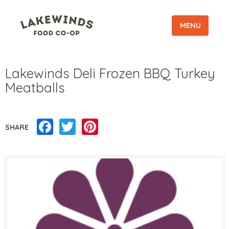
MENU
Lakewinds Deli Frozen BBQ Turkey
Meatballs
Facebook
Twitter
Pinterest
SHARE