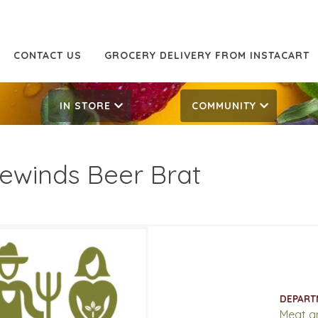
CONTACT US
GROCERY DELIVERY FROM INSTACART
IN STORE
COMMUNITY
ewinds Beer Brat
49/LB
7.49/LB
ATES
DEPART
15, 2026
‐
April 28, 2026
Meat a