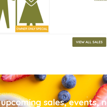
OWNER ONLY SPECIAL
VIEW ALL SALES
upcoming sales, events, 