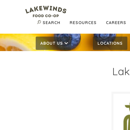
SEARCH
RESOURCES
CAREERS
ABOUT US
LOCATIONS
Lak
$6.
$
Reg:
SALE D
April 