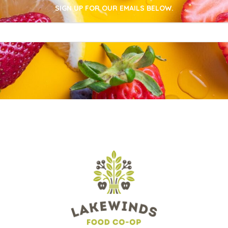
SIGN UP FOR OUR EMAILS BELOW.