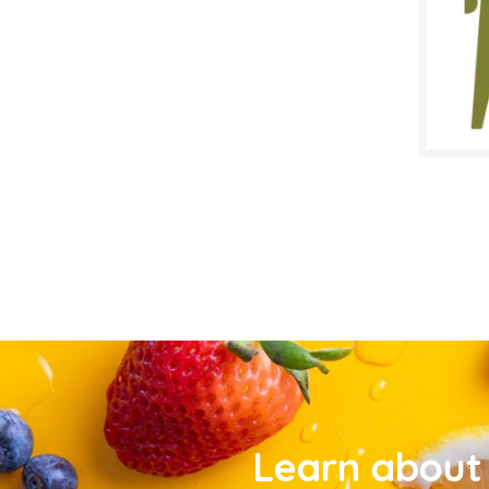
Learn about 