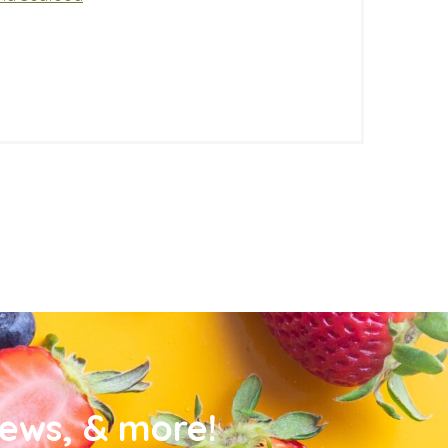
news, & more!