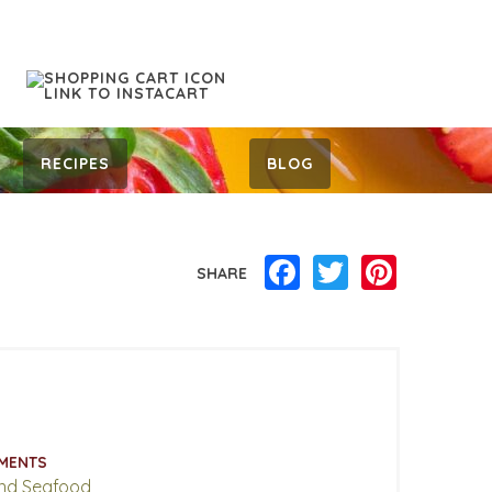
RECIPES
BLOG
Facebook
Twitter
Pinterest
SHARE
MENTS
nd Seafood