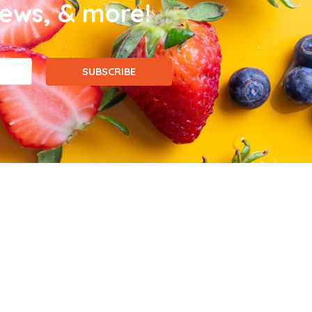
news, & more!