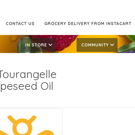
CONTACT US
GROCERY DELIVERY FROM INSTACART
IN STORE
COMMUNITY
Tourangelle
peseed Oil
99
7.99