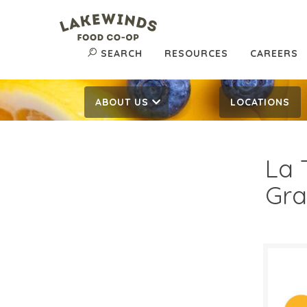
SEARCH
RESOURCES
CAREERS
ABOUT US
LOCATIONS
La 
Gra
$6.
$
Reg: