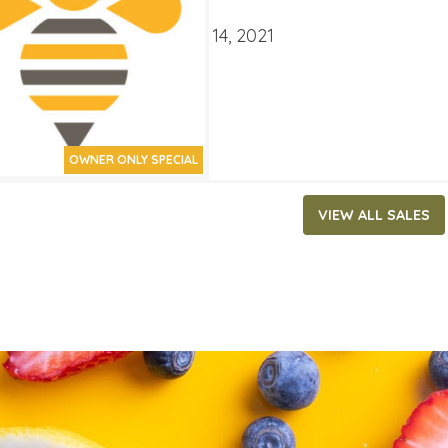
ATES
ber 1, 2021
‐
December 14, 2021
OWNER ONLY SPECIAL
VIEW ALL SALES