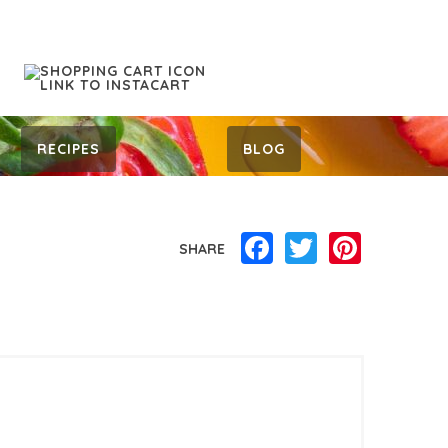
RECIPES
BLOG
Facebook
Twitter
Pinterest
SHARE