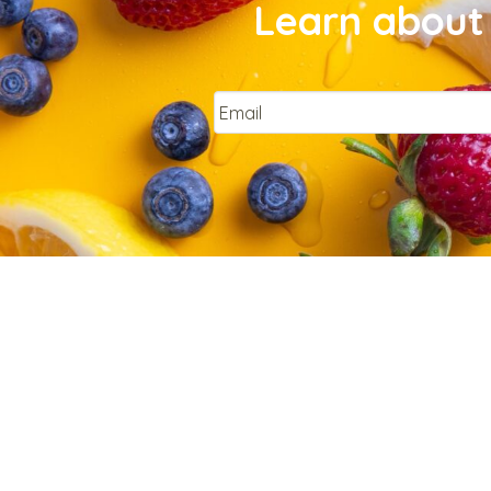
Learn about 