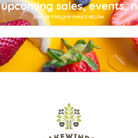
upcoming sales, events, 
SIGN UP FOR OUR EMAILS BELOW.