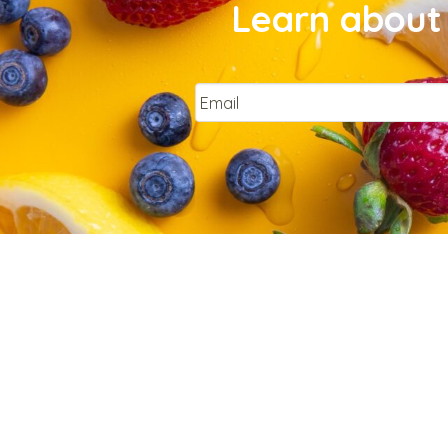
Learn about 