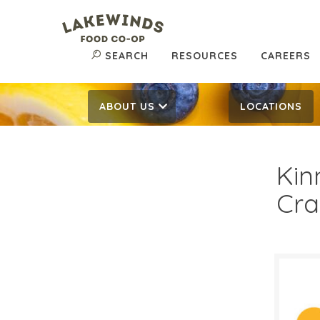
SEARCH
RESOURCES
CAREERS
ABOUT US
LOCATIONS
Kin
Cra
$3.
$
Reg: