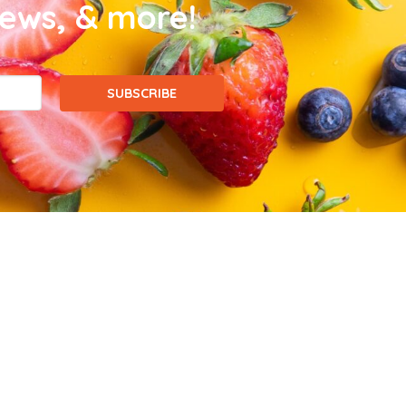
news, & more!