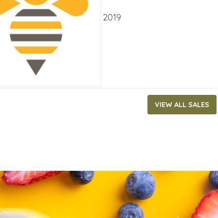
ATES
 14, 2019
‐
September 3, 2019
VIEW ALL SALES