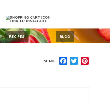
RECIPES
BLOG
Facebook
Twitter
Pinterest
SHARE