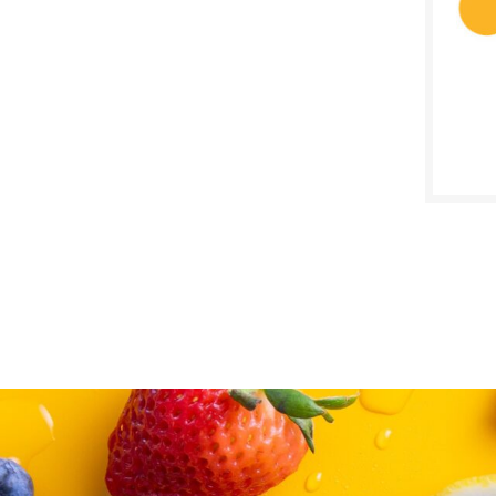
SALE D
August