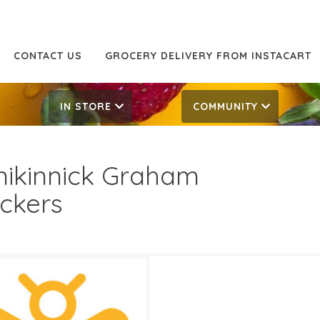
CONTACT US
GROCERY DELIVERY FROM INSTACART
IN STORE
COMMUNITY
nikinnick Graham
ckers
49
4.49