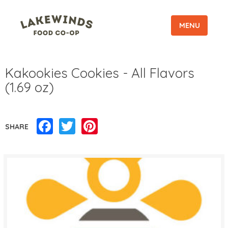
MENU
Kakookies Cookies - All Flavors
(1.69 oz)
Facebook
Twitter
Pinterest
SHARE