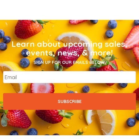
Learn about upcoming sales,
events, news, & more!
SIGN UP FOR OUR EMAILS BELOW.
Email
*