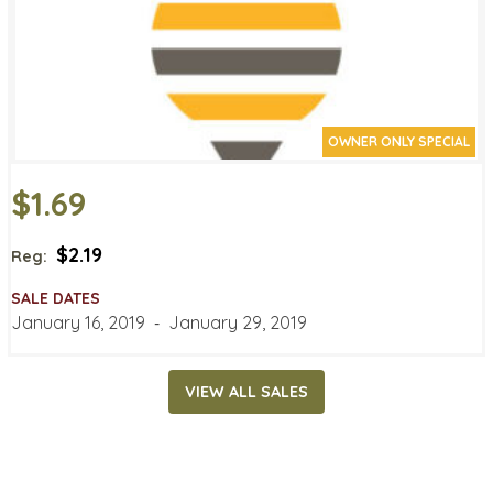
OWNER ONLY SPECIAL
$1.69
$2.19
Reg:
SALE DATES
January 16, 2019
‐
January 29, 2019
VIEW ALL SALES