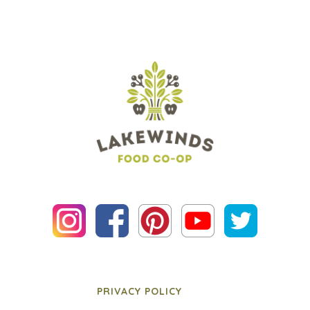
PRIVACY POLICY