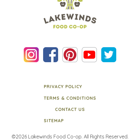
PRIVACY POLICY
TERMS & CONDITIONS
CONTACT US
SITEMAP
©2026 Lakewinds Food Co-op. All Rights Reserved.