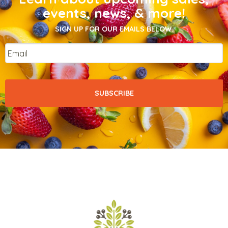
events, news, & more!
SIGN UP FOR OUR EMAILS BELOW.
Email
*