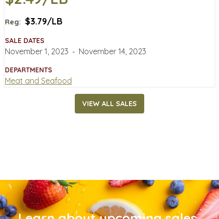
$3.79/LB
Reg:
SALE DATES
November 1, 2023
‐
November 14, 2023
DEPARTMENTS
Meat and Seafood
VIEW ALL SALES
Learn about upcoming sales,