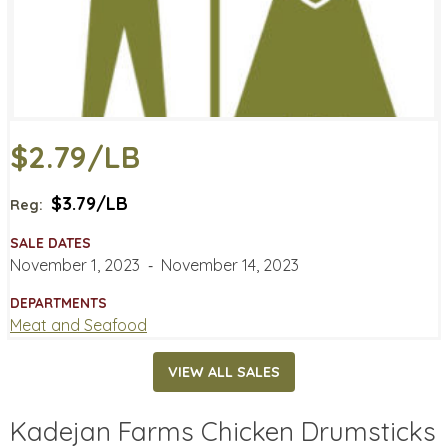
$2.79/LB
$3.79/LB
Reg:
SALE DATES
November 1, 2023
‐
November 14, 2023
DEPARTMENTS
Meat and Seafood
VIEW ALL SALES
Kadejan Farms Chicken Drumsticks