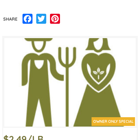
Facebook
Twitter
Pinterest
SHARE
OWNER ONLY SPECIAL
$2.49/LB