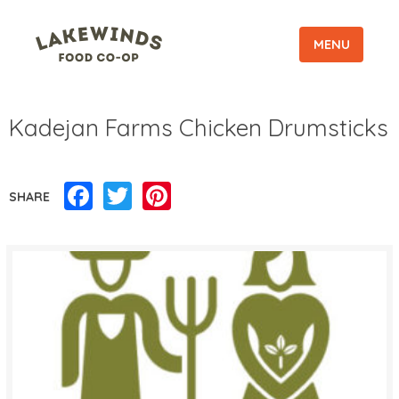
MENU
Kadejan Farms Chicken Drumsticks
Facebook
Twitter
Pinterest
SHARE