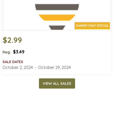
OWNER ONLY SPECIAL
$2.99
$3.49
Reg:
SALE DATES
October 2, 2024
‐
October 29, 2024
VIEW ALL SALES