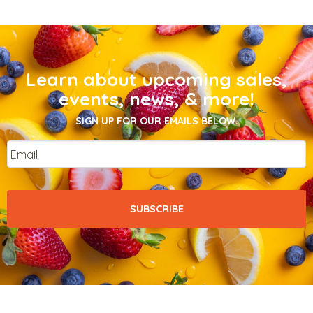
Learn about upcoming sales,
events, news, & more!
SIGN UP FOR OUR EMAILS BELOW.
Email
*