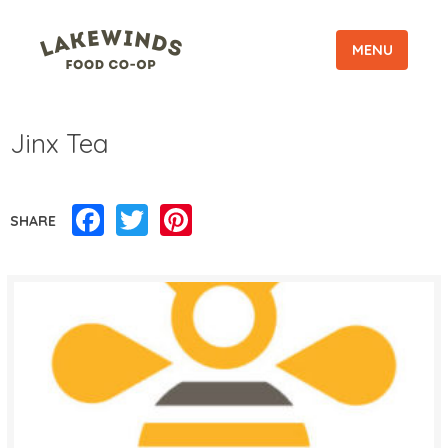
MENU
Jinx Tea
Facebook
Twitter
Pinterest
SHARE