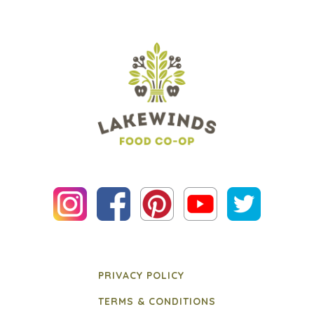
PRIVACY POLICY
TERMS & CONDITIONS