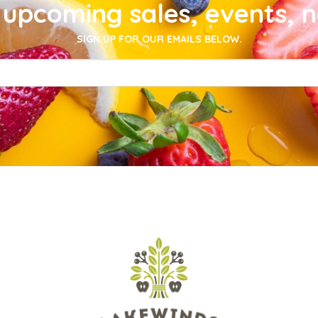
upcoming sales, events, 
SIGN UP FOR OUR EMAILS BELOW.