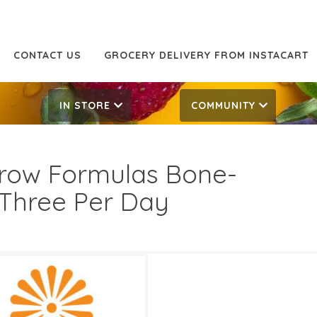
CONTACT US
GROCERY DELIVERY FROM INSTACART
IN STORE
COMMUNITY
row Formulas Bone-
Three Per Day
.99
18.99