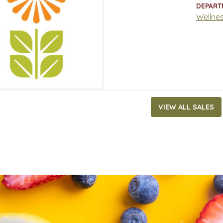
ATES
DEPART
 31, 2021
‐
May 4, 2021
Wellne
VIEW ALL SALES