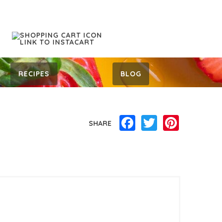
RECIPES
BLOG
Facebook
Twitter
Pinterest
SHARE