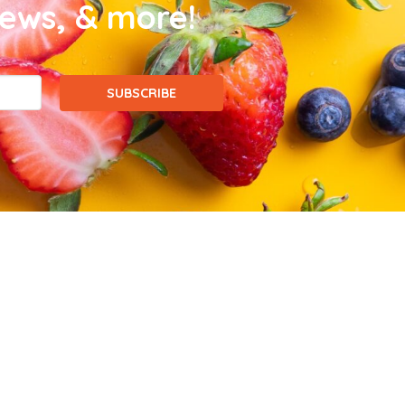
news, & more!