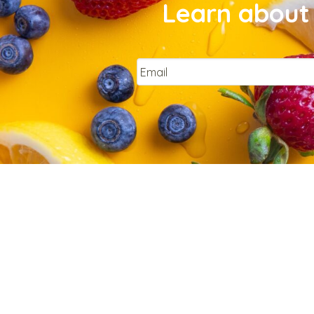
Learn about 