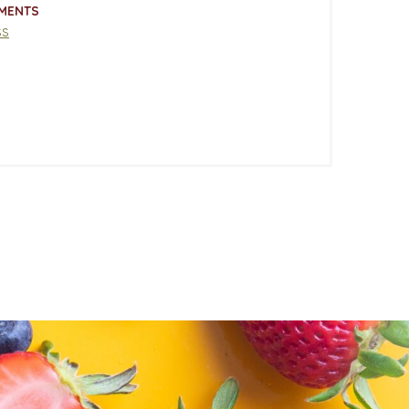
MENTS
ss