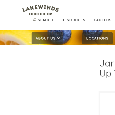
SEARCH
RESOURCES
CAREERS
ABOUT US
LOCATIONS
Jar
Up 
$16
$
Reg: