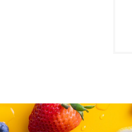
SALE D
March