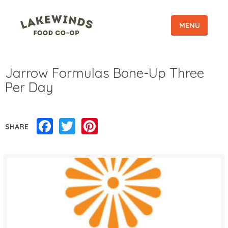
MENU
Jarrow Formulas Bone-Up Three
Per Day
Facebook
Twitter
Pinterest
SHARE