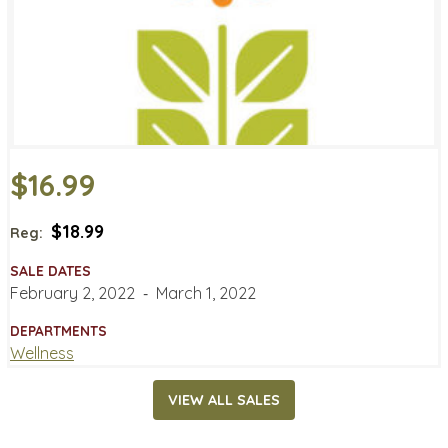
$16.99
$18.99
Reg:
SALE DATES
February 2, 2022
‐
March 1, 2022
DEPARTMENTS
Wellness
VIEW ALL SALES