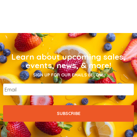
Learn about upcoming sales,
events, news, & more!
SIGN UP FOR OUR EMAILS BELOW.
Email
*