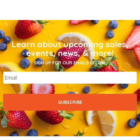
Learn about upcoming sales,
events, news, & more!
SIGN UP FOR OUR EMAILS BELOW.
Email
*