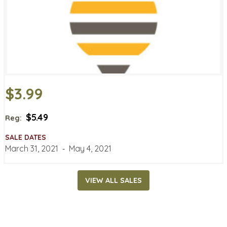
$3.99
$5.49
Reg:
SALE DATES
March 31, 2021
‐
May 4, 2021
VIEW ALL SALES