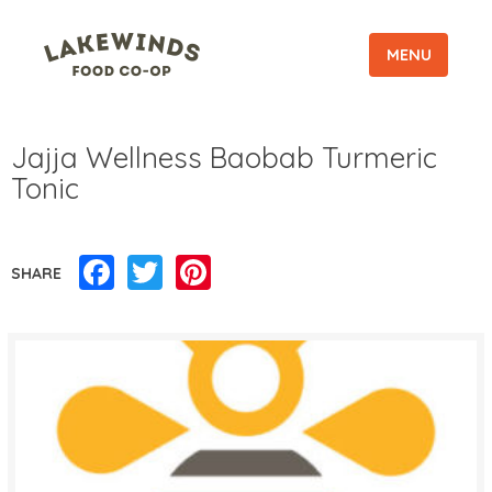
MENU
Jajja Wellness Baobab Turmeric
Tonic
Facebook
Twitter
Pinterest
SHARE