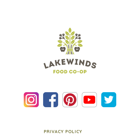
PRIVACY POLICY