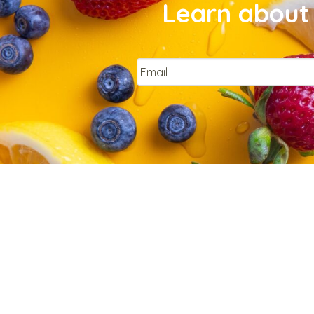
Learn about 