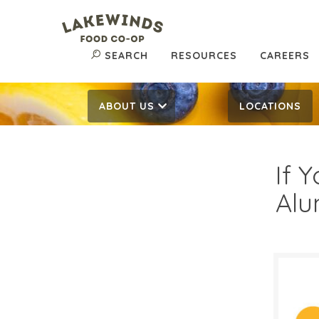
SEARCH
RESOURCES
CAREERS
ABOUT US
LOCATIONS
If 
Alu
$4.
$
Reg: