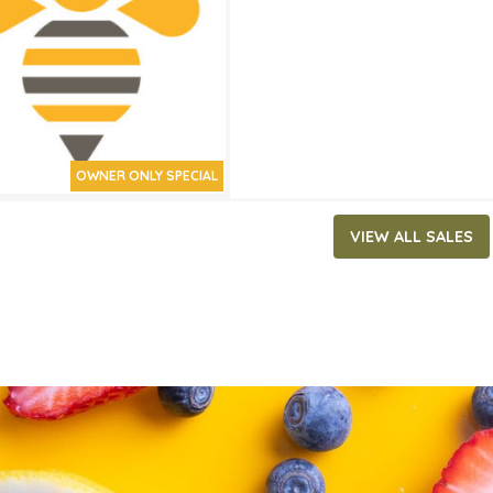
ATES
30, 2021
‐
July 20, 2021
OWNER ONLY SPECIAL
VIEW ALL SALES