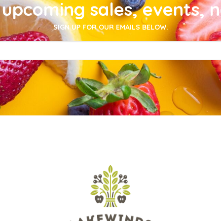
upcoming sales, events, 
SIGN UP FOR OUR EMAILS BELOW.