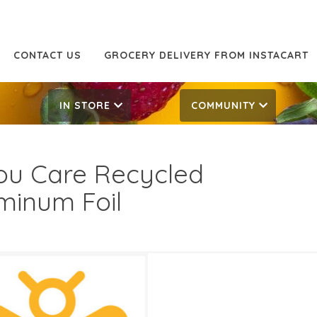
CONTACT US
GROCERY DELIVERY FROM INSTACART
IN STORE
COMMUNITY
You Care Recycled
minum Foil
69
5.49