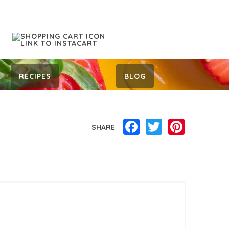
RECIPES
BLOG
Facebook
Twitter
Pinterest
SHARE