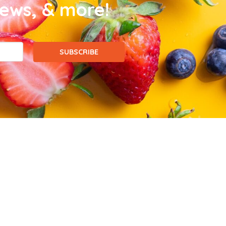
news, & more!