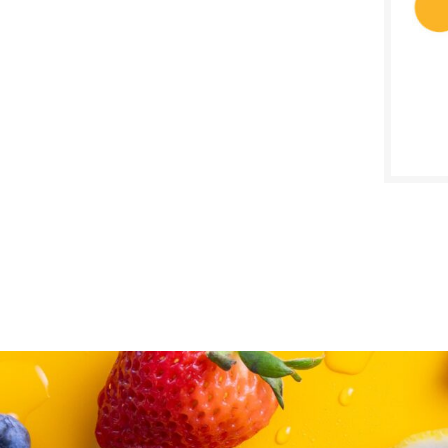
SALE D
June 