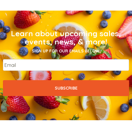
Learn about upcoming sales,
events, news, & more!
SIGN UP FOR OUR EMAILS BELOW.
Email
*