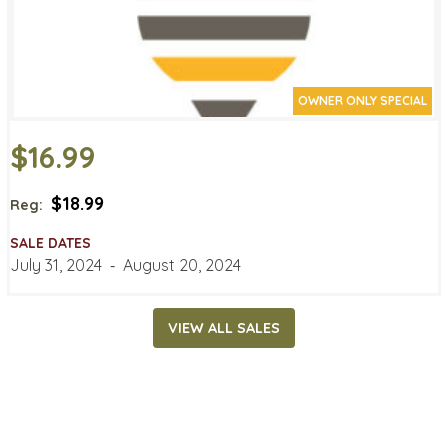
OWNER ONLY SPECIAL
$16.99
$18.99
Reg:
SALE DATES
July 31, 2024
‐
August 20, 2024
VIEW ALL SALES