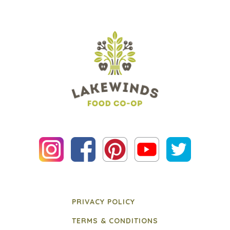
PRIVACY POLICY
TERMS & CONDITIONS