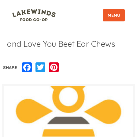
MENU
I and Love You Beef Ear Chews
Facebook
Twitter
Pinterest
SHARE