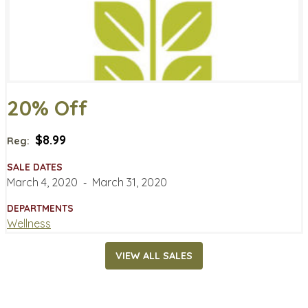
20% Off
$8.99
Reg:
SALE DATES
March 4, 2020
‐
March 31, 2020
DEPARTMENTS
Wellness
VIEW ALL SALES