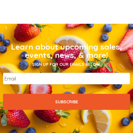
Learn about upcoming sales,
events, news, & more!
SIGN UP FOR OUR EMAILS BELOW.
Email
*