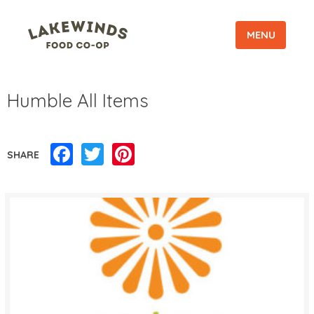
MENU
Humble All Items
Facebook
Twitter
Pinterest
SHARE