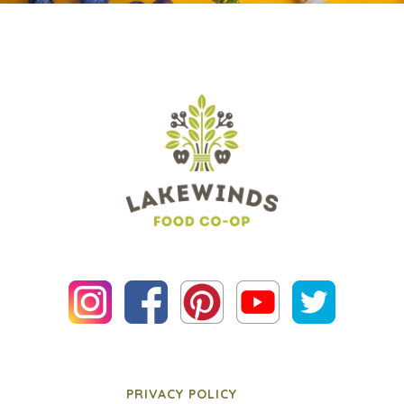
PRIVACY POLICY