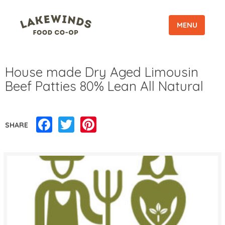
MENU
House made Dry Aged Limousin
Beef Patties 80% Lean All Natural
Facebook
Twitter
Pinterest
SHARE