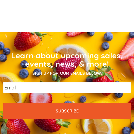
Learn about upcoming sales,
events, news, & more!
SIGN UP FOR OUR EMAILS BELOW.
Email
*