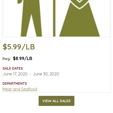
$5.99/LB
$8.99/LB
Reg:
SALE DATES
June 17, 2020
‐
June 30, 2020
DEPARTMENTS
Meat and Seafood
VIEW ALL SALES