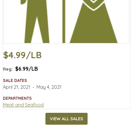
$4.99/LB
$6.99/LB
Reg:
SALE DATES
April 21, 2021
‐
May 4, 2021
DEPARTMENTS
Meat and Seafood
VIEW ALL SALES