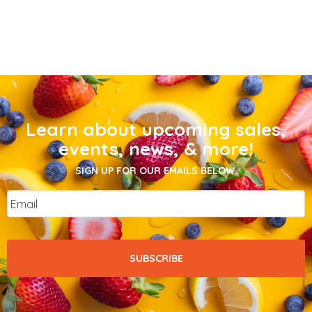
Learn about upcoming sales,
events, news, & more!
SIGN UP FOR OUR EMAILS BELOW.
Email
*