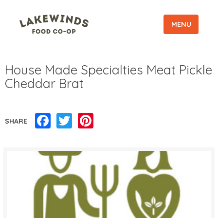
MENU
House Made Specialties Meat Pickle
Cheddar Brat
Facebook
Twitter
Pinterest
SHARE