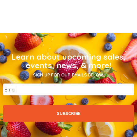
Learn about upcoming sales,
events, news, & more!
SIGN UP FOR OUR EMAILS BELOW.
Email
*