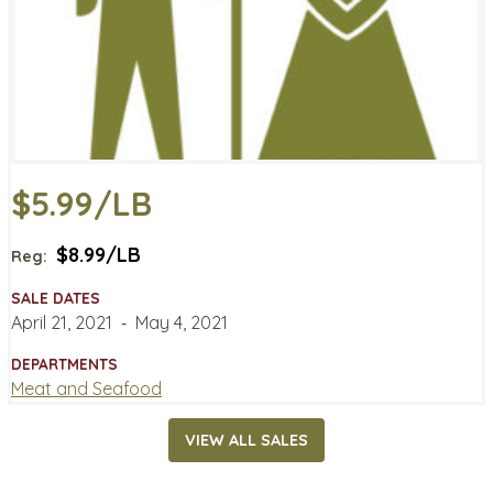
$5.99/LB
$8.99/LB
Reg:
SALE DATES
April 21, 2021
‐
May 4, 2021
DEPARTMENTS
Meat and Seafood
VIEW ALL SALES