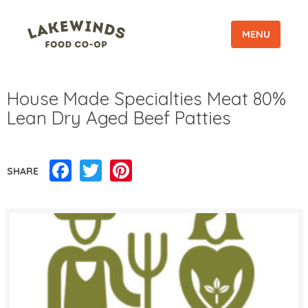
MENU
House Made Specialties Meat 80%
Lean Dry Aged Beef Patties
Facebook
Twitter
Pinterest
SHARE