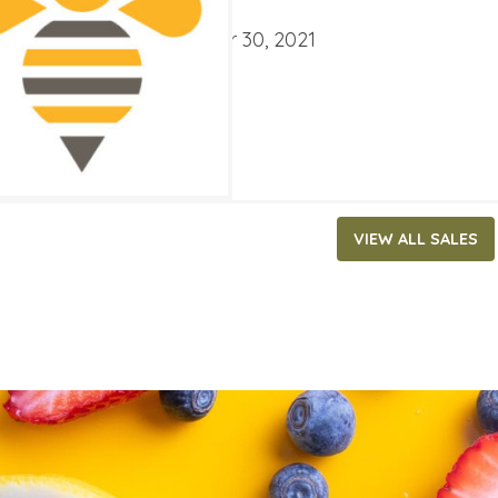
ATES
ber 3, 2021
‐
November 30, 2021
VIEW ALL SALES