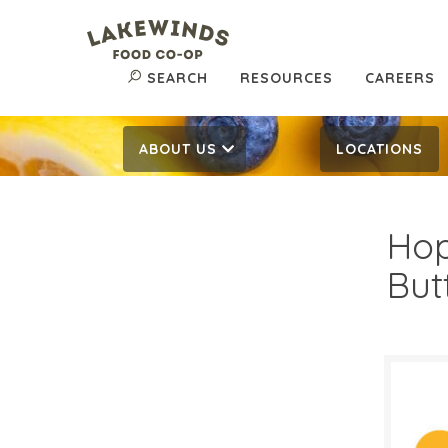
SEARCH
RESOURCES
CAREERS
ABOUT US
LOCATIONS
Hop
But
$6.
$
Reg: