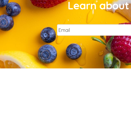
Learn about 