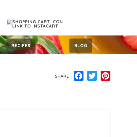
RECIPES
BLOG
Facebook
Twitter
Pinterest
SHARE