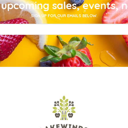
upcoming sales, events, 
SIGN UP FOR OUR EMAILS BELOW.