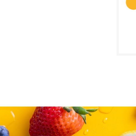
SALE D
Novem