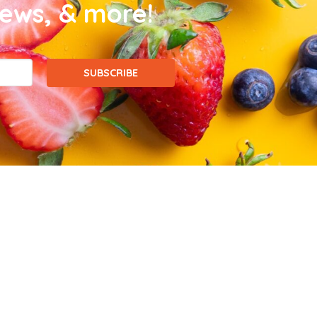
news, & more!