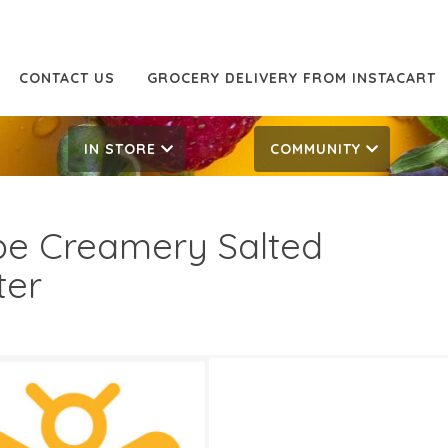
CONTACT US
GROCERY DELIVERY FROM INSTACART
IN STORE
COMMUNITY
e Creamery Salted
ter
49
7.49