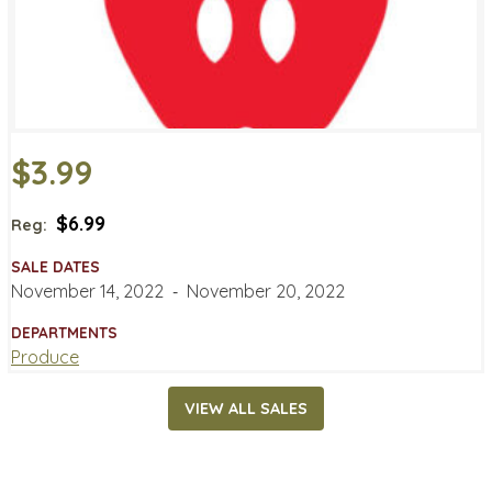
$3.99
$6.99
Reg:
SALE DATES
November 14, 2022
‐
November 20, 2022
DEPARTMENTS
Produce
VIEW ALL SALES