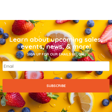
Learn about upcoming sales,
events, news, & more!
SIGN UP FOR OUR EMAILS BELOW.
Email
*