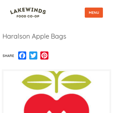
MENU
Haralson Apple Bags
Facebook
Twitter
Pinterest
SHARE