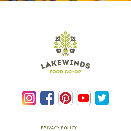
PRIVACY POLICY