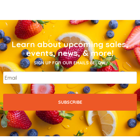
Learn about upcoming sales,
events, news, & more!
SIGN UP FOR OUR EMAILS BELOW.
Email
*