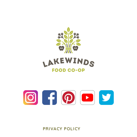
PRIVACY POLICY