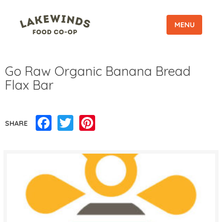
MENU
Go Raw Organic Banana Bread
Flax Bar
Facebook
Twitter
Pinterest
SHARE