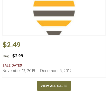
$2.49
$2.99
Reg:
SALE DATES
November 13, 2019
‐
December 3, 2019
VIEW ALL SALES