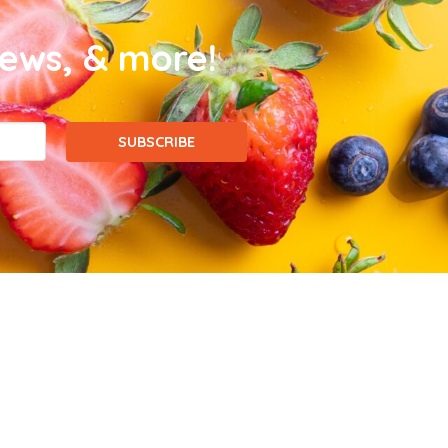
news, & more!