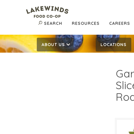
SEARCH
RESOURCES
CAREERS
ABOUT US
LOCATIONS
Gar
Sli
Roa
$5.