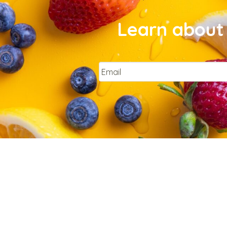
Learn about 