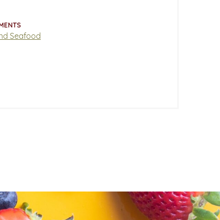
MENTS
nd Seafood