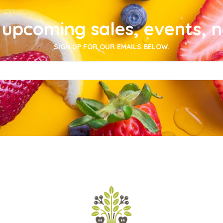
upcoming sales, events, 
SIGN UP FOR OUR EMAILS BELOW.