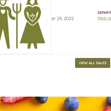
7.29
ATES
DEPART
ber 16, 2022
‐
November 29, 2022
Meat a
VIEW ALL SALES