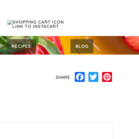
RECIPES
BLOG
Facebook
Twitter
Pinterest
SHARE