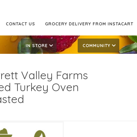
CONTACT US
GROCERY DELIVERY FROM INSTACART
IN STORE
COMMUNITY
rett Valley Farms
ced Turkey Oven
sted
99