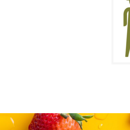
$
Reg:
SALE D
Novem