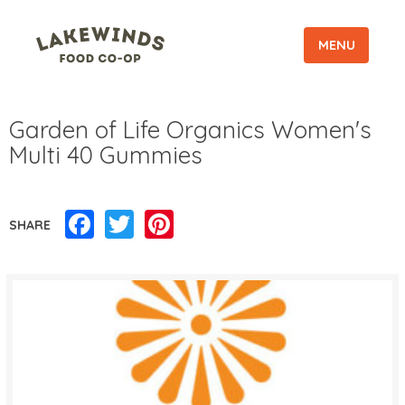
MENU
Garden of Life Organics Women's
Multi 40 Gummies
Facebook
Twitter
Pinterest
SHARE