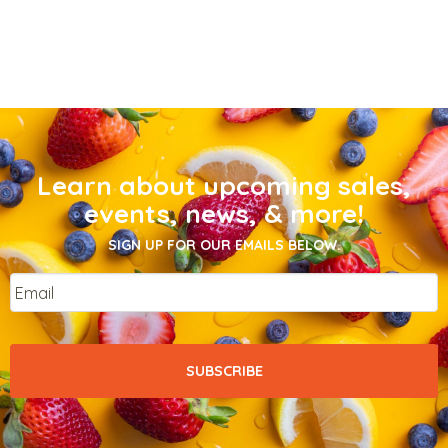
Learn about upcoming sales,
events, news, & more!
SIGN UP FOR OUR EMAILS BELOW.
Email
*