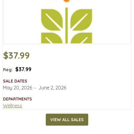
$37.99
$37.99
Reg:
SALE DATES
May 20, 2026
‐
June 2, 2026
DEPARTMENTS
Wellness
VIEW ALL SALES