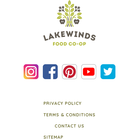
PRIVACY POLICY
TERMS & CONDITIONS
CONTACT US
SITEMAP