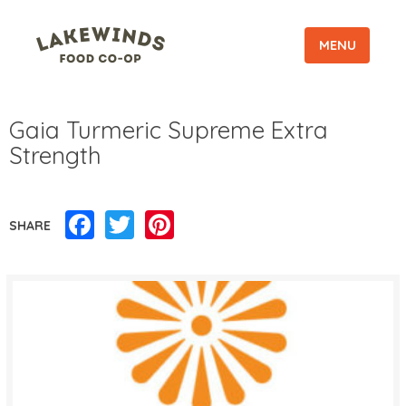
MENU
Gaia Turmeric Supreme Extra
Strength
Facebook
Twitter
Pinterest
SHARE