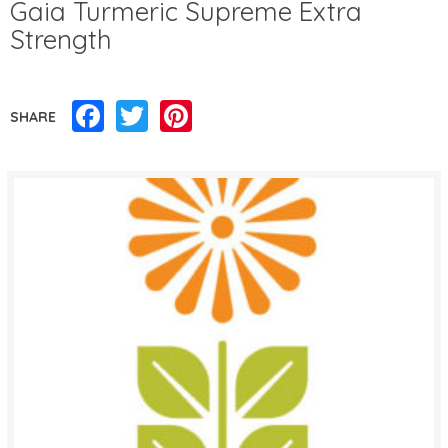
Gaia Turmeric Supreme Extra
Strength
Facebook
Twitter
Pinterest
SHARE