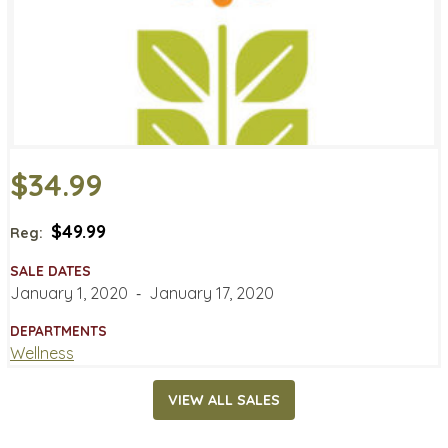
$34.99
$49.99
Reg:
SALE DATES
January 1, 2020
‐
January 17, 2020
DEPARTMENTS
Wellness
VIEW ALL SALES