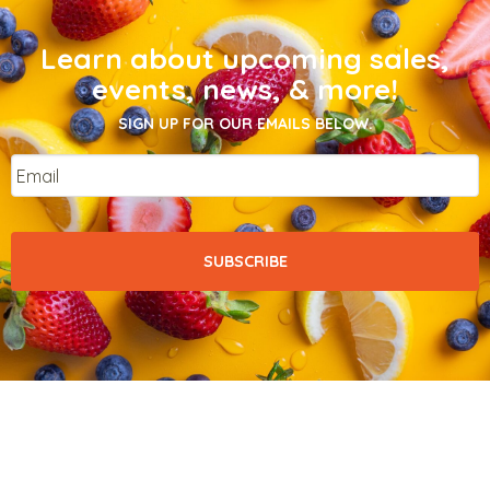
Learn about upcoming sales,
events, news, & more!
SIGN UP FOR OUR EMAILS BELOW.
Email
*