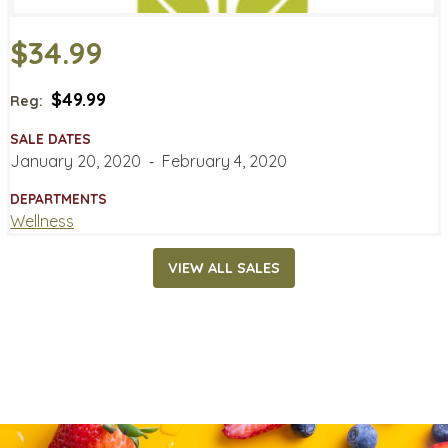
$34.99
$49.99
Reg:
SALE DATES
January 20, 2020
‐
February 4, 2020
DEPARTMENTS
Wellness
VIEW ALL SALES