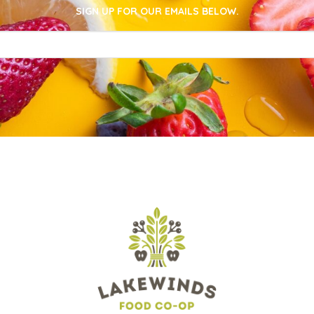
SIGN UP FOR OUR EMAILS BELOW.