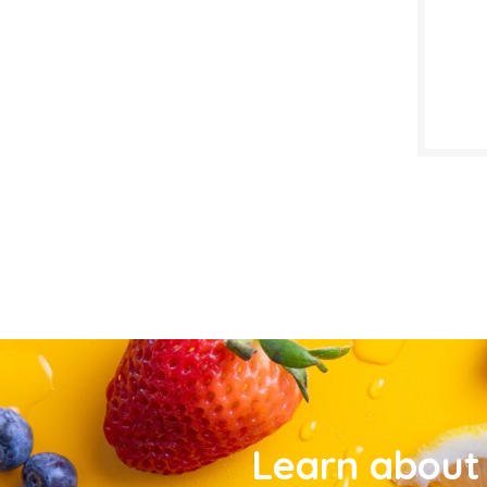
Learn about 