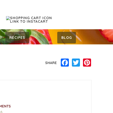
RECIPES
BLOG
Facebook
Twitter
Pinterest
SHARE
MENTS
ss