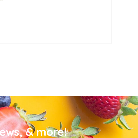
news, & more!