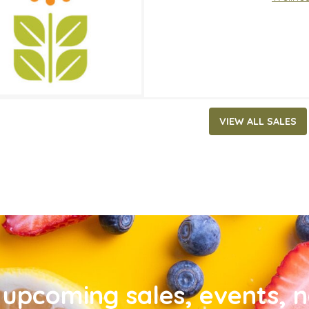
VIEW ALL SALES
upcoming sales, events, 