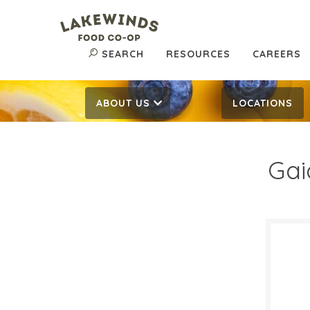
SEARCH
RESOURCES
CAREERS
ABOUT US
LOCATIONS
Gai
$19
$
Reg:
SALE D
June 