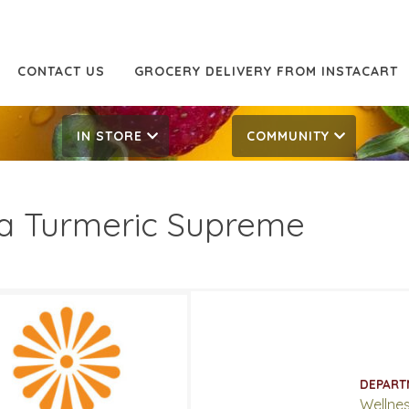
CONTACT US
GROCERY DELIVERY FROM INSTACART
IN STORE
COMMUNITY
a Turmeric Supreme
.99
29.99
ATES
DEPART
5, 2019
‐
July 2, 2019
Wellne