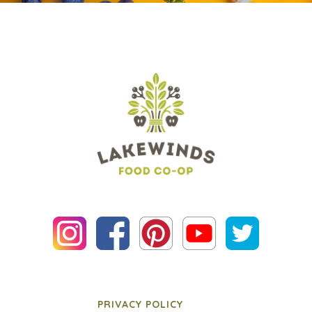
PRIVACY POLICY