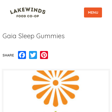
MENU
Gaia Sleep Gummies
Facebook
Twitter
Pinterest
SHARE