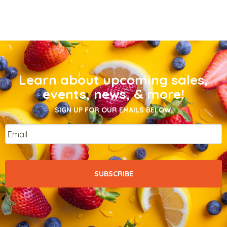
Learn about upcoming sales,
events, news, & more!
SIGN UP FOR OUR EMAILS BELOW.
Email
*