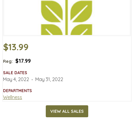
$13.99
$17.99
Reg:
SALE DATES
May 4, 2022
‐
May 31, 2022
DEPARTMENTS
Wellness
VIEW ALL SALES