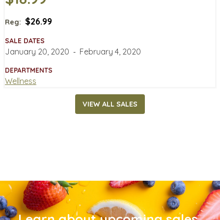
$26.99
Reg:
SALE DATES
January 20, 2020
‐
February 4, 2020
DEPARTMENTS
Wellness
VIEW ALL SALES
Learn about upcoming sales,