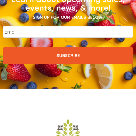
events, news, & more!
SIGN UP FOR OUR EMAILS BELOW.
Email
*