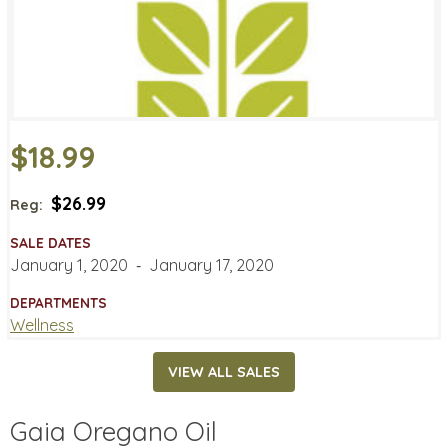
$18.99
$26.99
Reg:
SALE DATES
January 1, 2020
‐
January 17, 2020
DEPARTMENTS
Wellness
VIEW ALL SALES
Gaia Oregano Oil