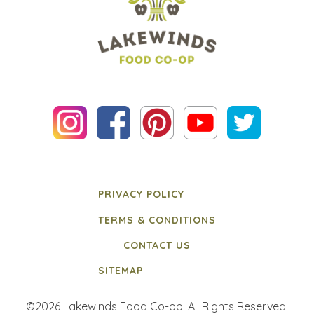
PRIVACY POLICY
TERMS & CONDITIONS
CONTACT US
SITEMAP
©2026 Lakewinds Food Co-op. All Rights Reserved.