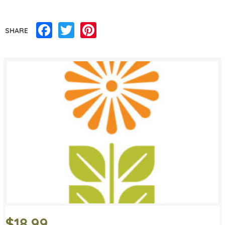
Facebook
Twitter
Pinterest
SHARE
$18.99