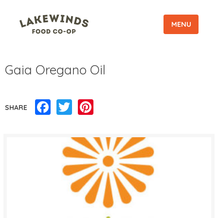
MENU
Gaia Oregano Oil
Facebook
Twitter
Pinterest
SHARE