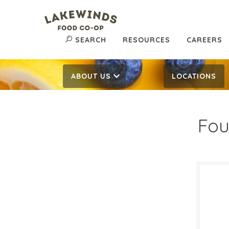
SEARCH
RESOURCES
CAREERS
ABOUT US
LOCATIONS
Fou
20%
$
Reg:
SALE D
Augus