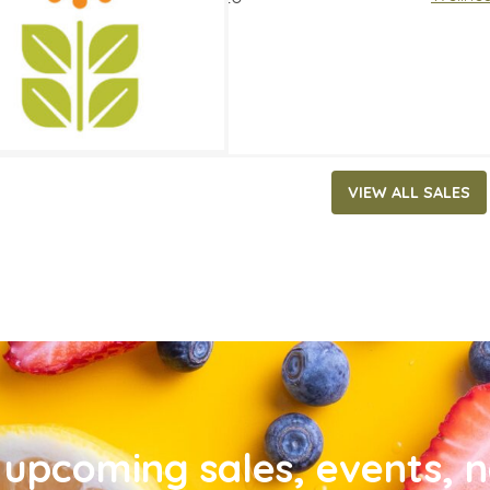
VIEW ALL SALES
upcoming sales, events, 