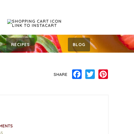
RECIPES
BLOG
Facebook
Twitter
Pinterest
SHARE
MENTS
ss