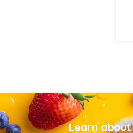
Learn about 