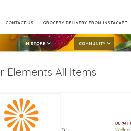
CONTACT US
GROCERY DELIVERY FROM INSTACART
IN STORE
COMMUNITY
r Elements All Items
 Off
17.99
ATES
DEPART
t 5, 2020
‐
August 15, 2020
Wellne