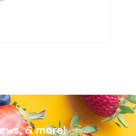
news, & more!