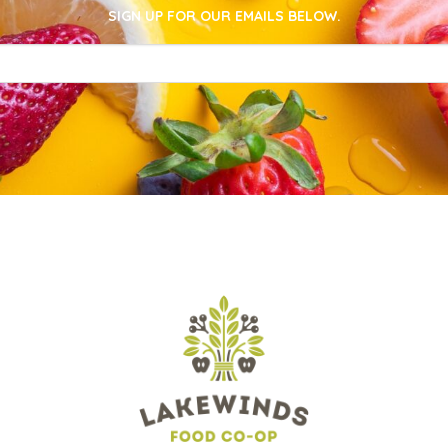
SIGN UP FOR OUR EMAILS BELOW.